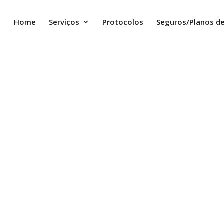
Home
Serviços
Protocolos
Seguros/Planos d