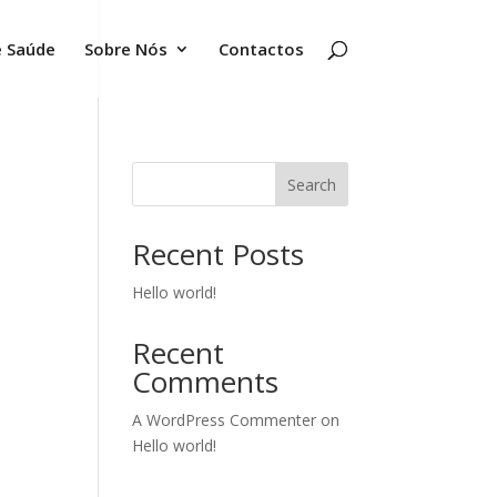
e Saúde
Sobre Nós
Contactos
Search
Recent Posts
Hello world!
Recent
Comments
A WordPress Commenter
on
Hello world!