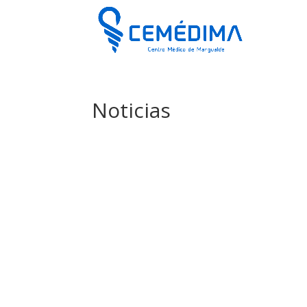
Noticias